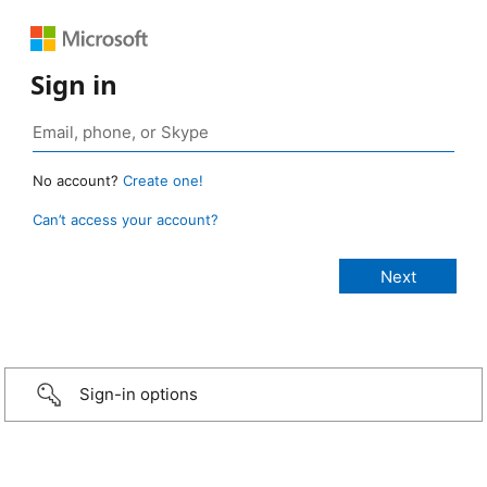
Sign in
No account?
Create one!
Can’t access your account?
Sign-in options