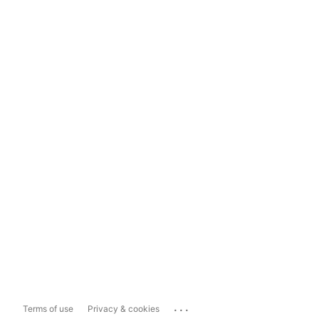
...
Terms of use
Privacy & cookies