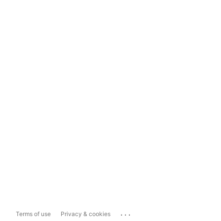
...
Terms of use
Privacy & cookies