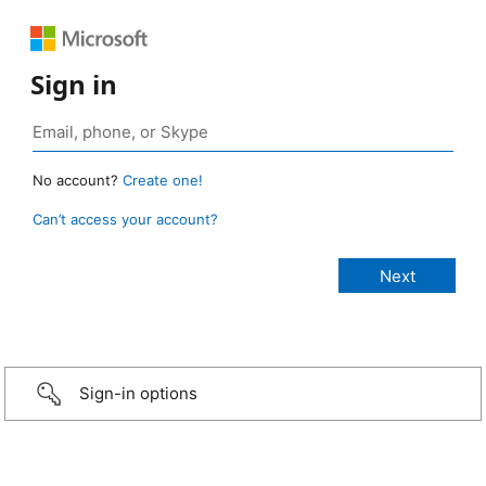
Sign in
No account?
Create one!
Can’t access your account?
Sign-in options