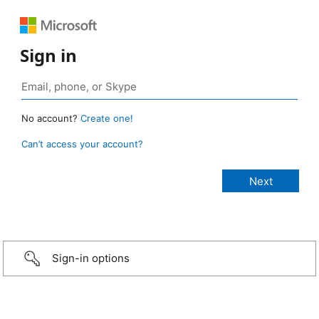
Sign in
No account?
Create one!
Can’t access your account?
Sign-in options