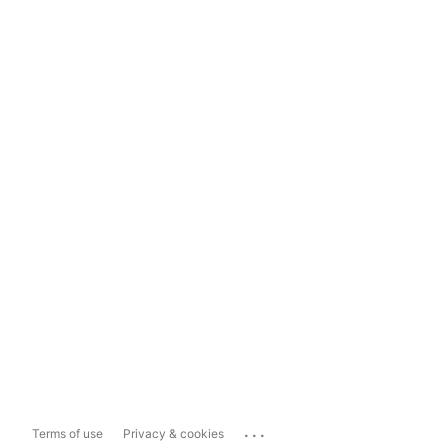
...
Terms of use
Privacy & cookies