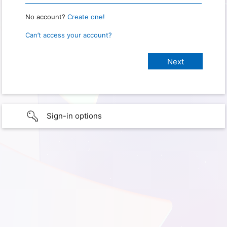
No account?
Create one!
Can’t access your account?
Sign-in options