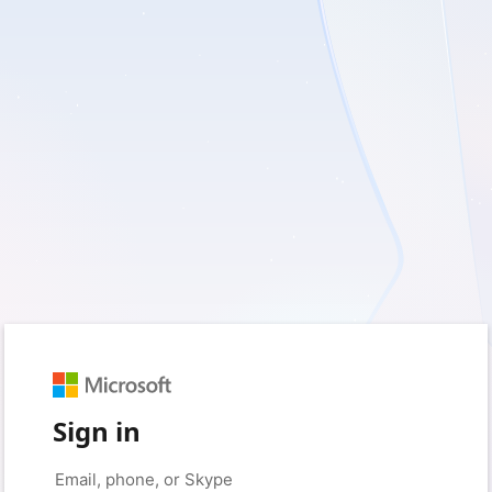
Sign in