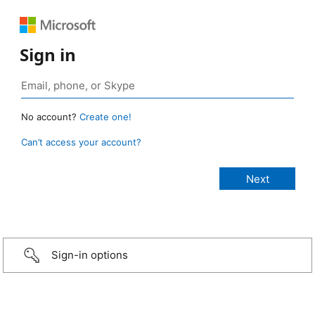
Sign in
No account?
Create one!
Can’t access your account?
Sign-in options