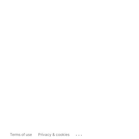
...
Terms of use
Privacy & cookies