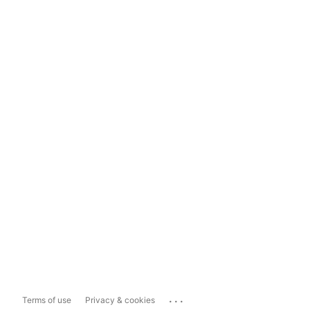
...
Terms of use
Privacy & cookies