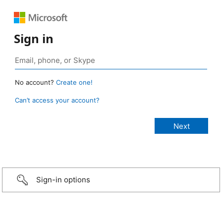
Sign in
No account?
Create one!
Can’t access your account?
Sign-in options