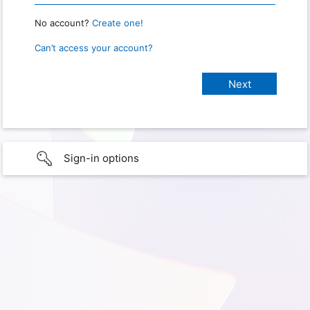
No account?
Create one!
Can’t access your account?
Sign-in options