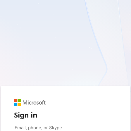
Sign in