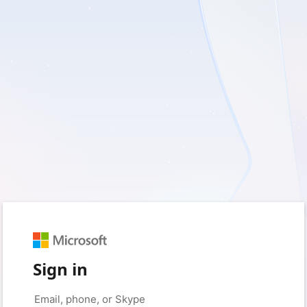
Sign in