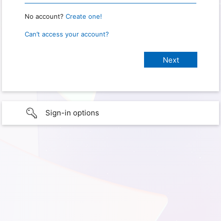
No account?
Create one!
Can’t access your account?
Sign-in options