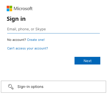
Sign in
No account?
Create one!
Can’t access your account?
Sign-in options