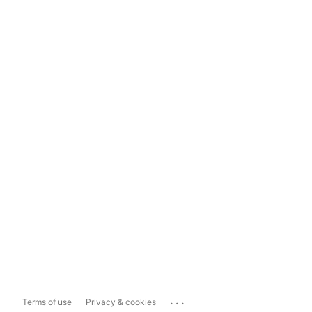
...
Terms of use
Privacy & cookies