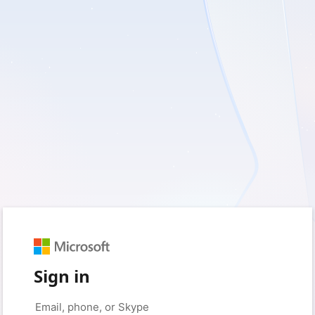
Sign in