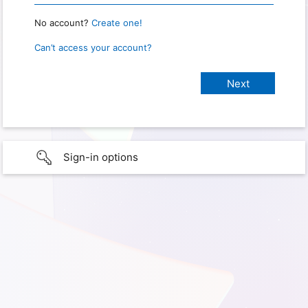
No account?
Create one!
Can’t access your account?
Sign-in options