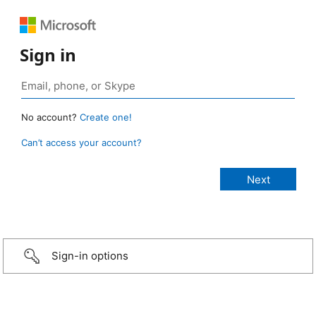
Sign in
No account?
Create one!
Can’t access your account?
Sign-in options