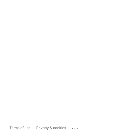
...
Terms of use
Privacy & cookies