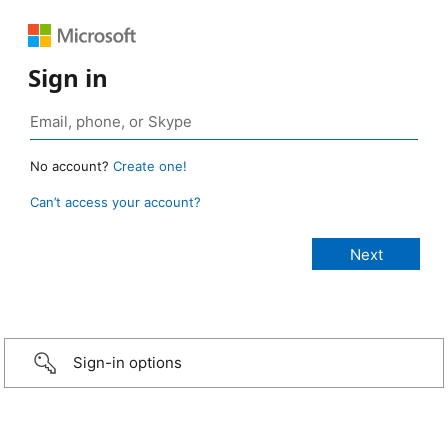
Sign in
No account?
Create one!
Can’t access your account?
Sign-in options