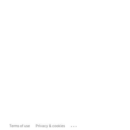
...
Terms of use
Privacy & cookies