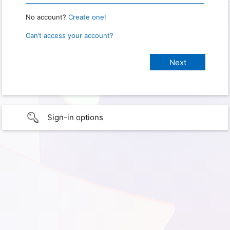
No account?
Create one!
Can’t access your account?
Sign-in options