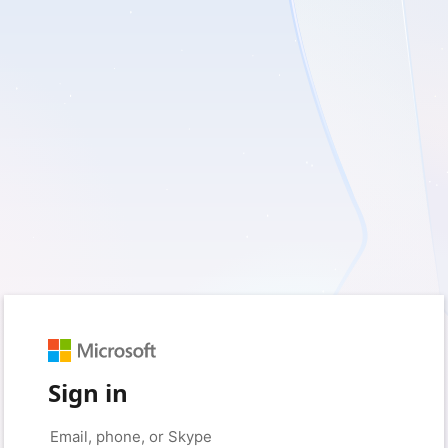
Sign in