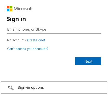
Sign in
No account?
Create one!
Can’t access your account?
Sign-in options