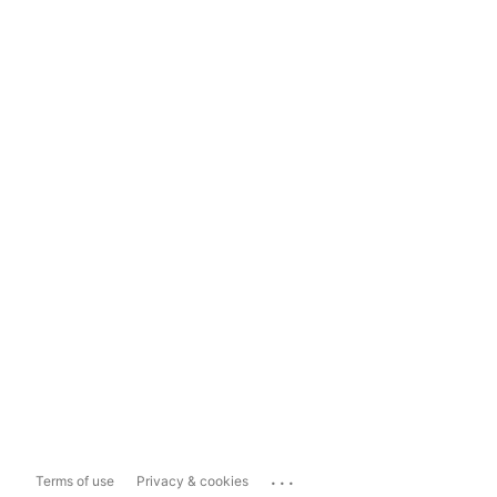
...
Terms of use
Privacy & cookies