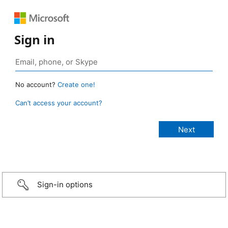
Sign in
No account?
Create one!
Can’t access your account?
Sign-in options