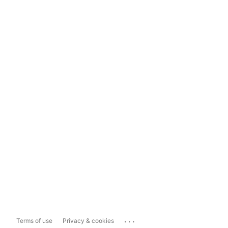
...
Terms of use
Privacy & cookies