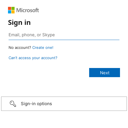
Sign in
No account?
Create one!
Can’t access your account?
Sign-in options