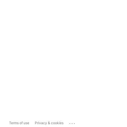
...
Terms of use
Privacy & cookies