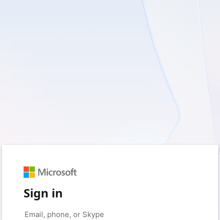
Sign in