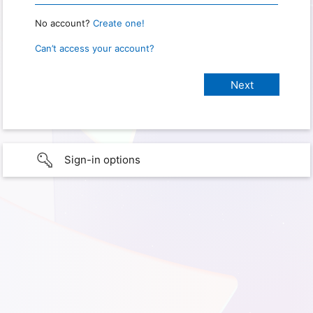
No account?
Create one!
Can’t access your account?
Sign-in options