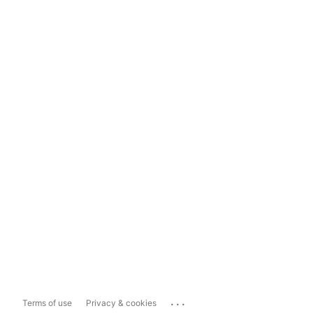
...
Terms of use
Privacy & cookies