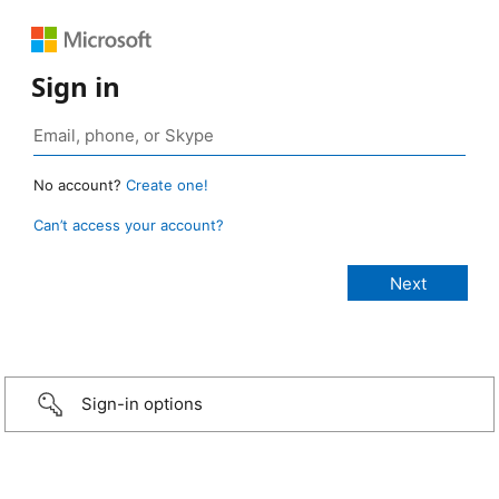
Sign in
No account?
Create one!
Can’t access your account?
Sign-in options