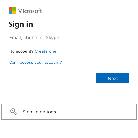
Sign in
No account?
Create one!
Can’t access your account?
Sign-in options