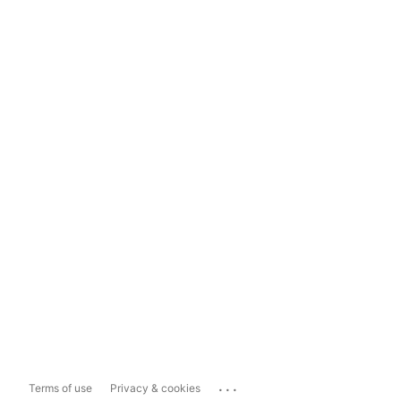
...
Terms of use
Privacy & cookies