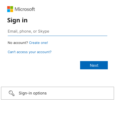
Sign in
No account?
Create one!
Can’t access your account?
Sign-in options