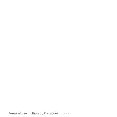
...
Terms of use
Privacy & cookies