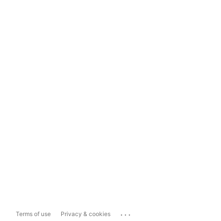
...
Terms of use
Privacy & cookies