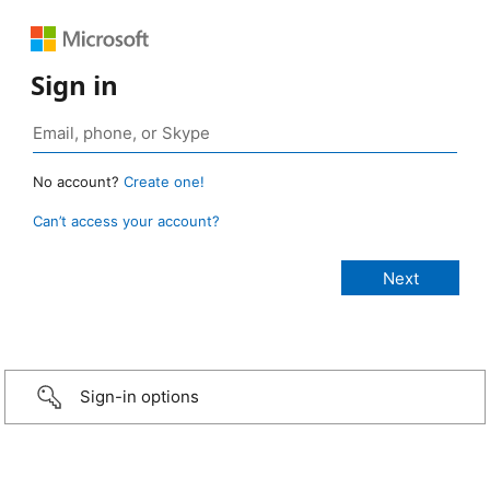
Sign in
No account?
Create one!
Can’t access your account?
Sign-in options