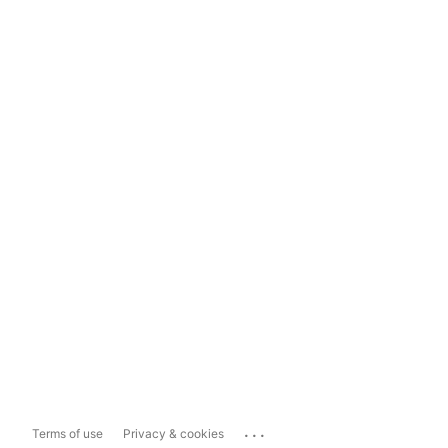
...
Terms of use
Privacy & cookies