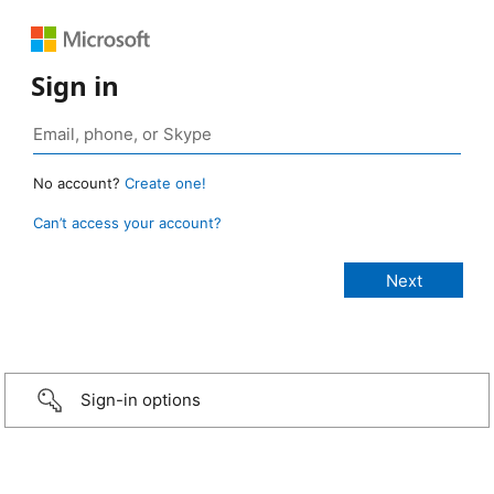
Sign in
No account?
Create one!
Can’t access your account?
Sign-in options