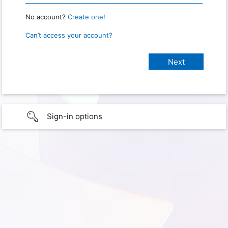
No account?
Create one!
Can’t access your account?
Sign-in options