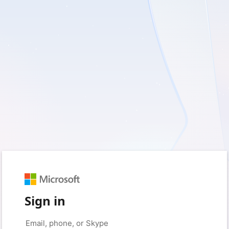
Sign in