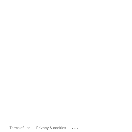
...
Terms of use
Privacy & cookies