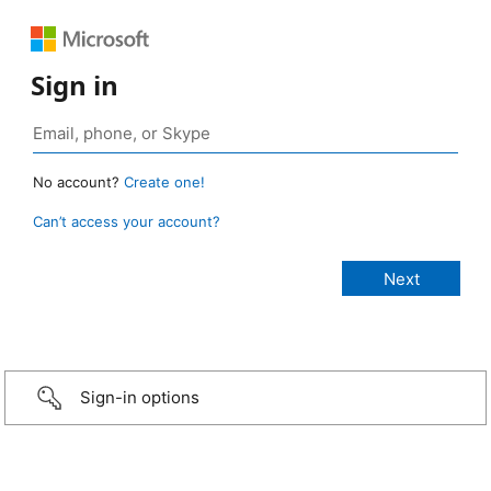
Sign in
No account?
Create one!
Can’t access your account?
Sign-in options