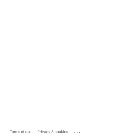
...
Terms of use
Privacy & cookies