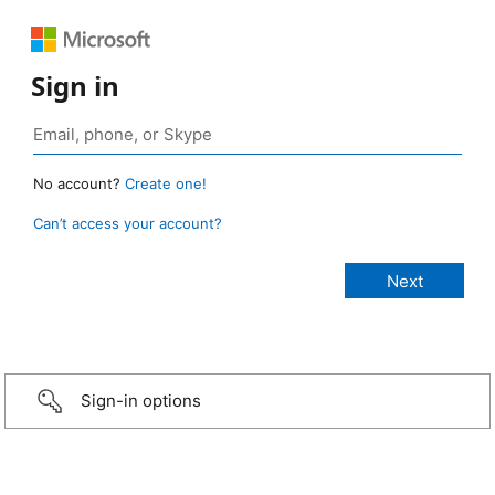
Sign in
No account?
Create one!
Can’t access your account?
Sign-in options