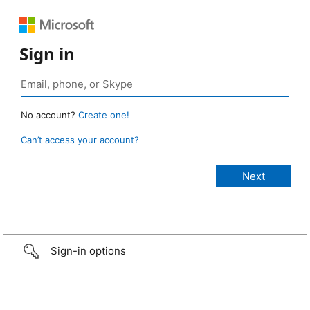
Sign in
No account?
Create one!
Can’t access your account?
Sign-in options