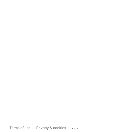
...
Terms of use
Privacy & cookies