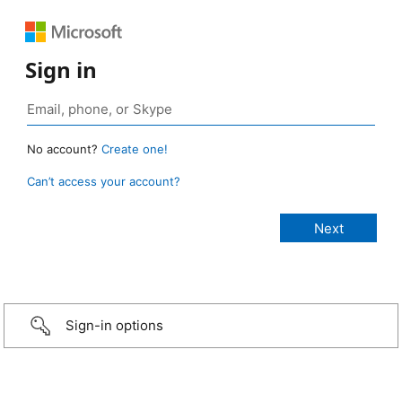
Sign in
No account?
Create one!
Can’t access your account?
Sign-in options