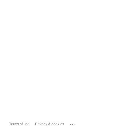
...
Terms of use
Privacy & cookies