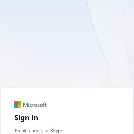
Sign in