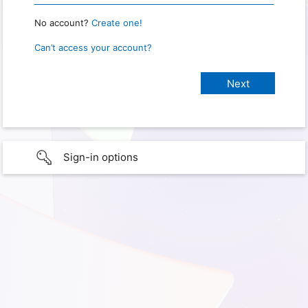
No account?
Create one!
Can’t access your account?
Sign-in options