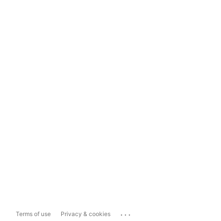
...
Terms of use
Privacy & cookies