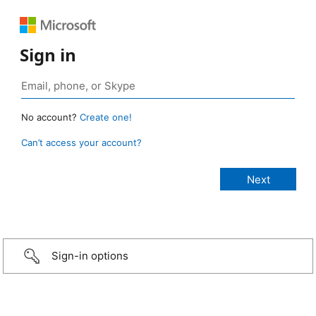
Sign in
No account?
Create one!
Can’t access your account?
Sign-in options