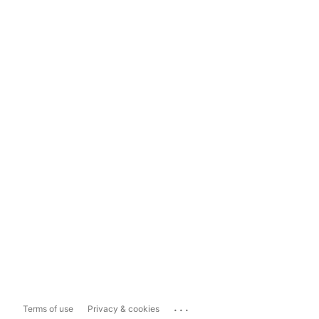
...
Terms of use
Privacy & cookies