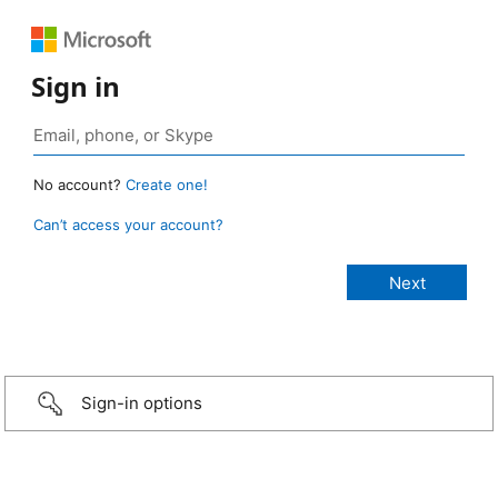
Sign in
No account?
Create one!
Can’t access your account?
Sign-in options