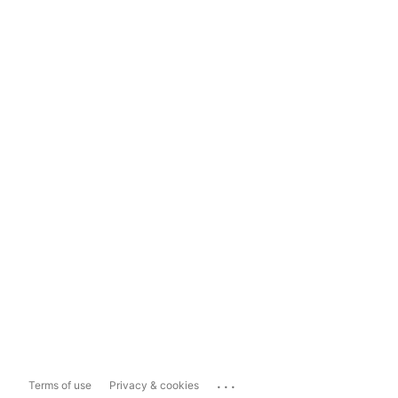
...
Terms of use
Privacy & cookies