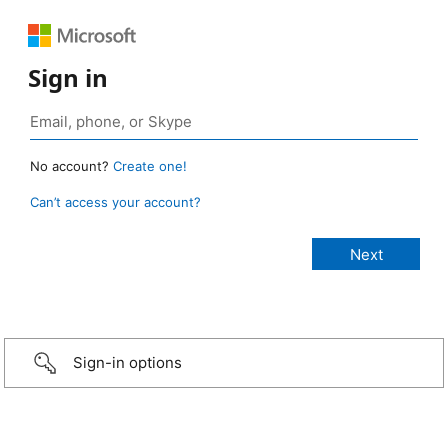
Sign in
No account?
Create one!
Can’t access your account?
Sign-in options