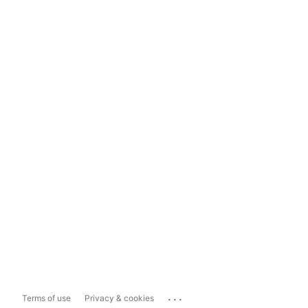
...
Terms of use
Privacy & cookies