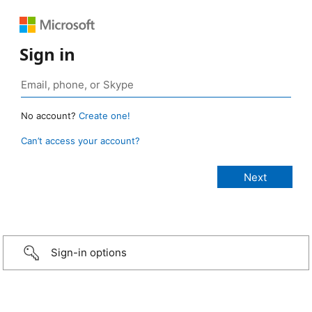
Sign in
No account?
Create one!
Can’t access your account?
Sign-in options