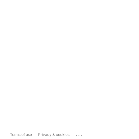
...
Terms of use
Privacy & cookies