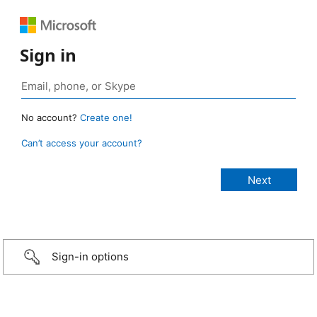
Sign in
No account?
Create one!
Can’t access your account?
Sign-in options