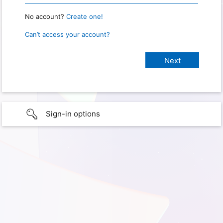
No account?
Create one!
Can’t access your account?
Sign-in options