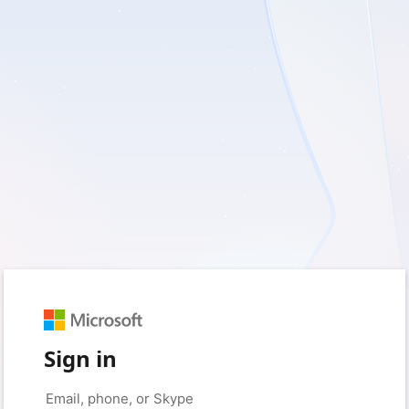
Sign in