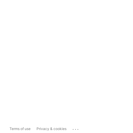
...
Terms of use
Privacy & cookies