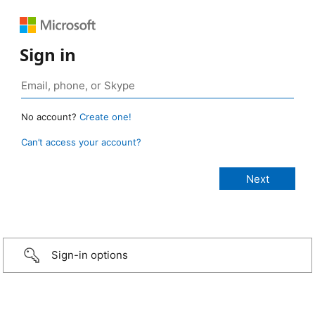
Sign in
No account?
Create one!
Can’t access your account?
Sign-in options