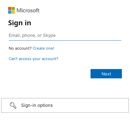
Sign in
No account?
Create one!
Can’t access your account?
Sign-in options