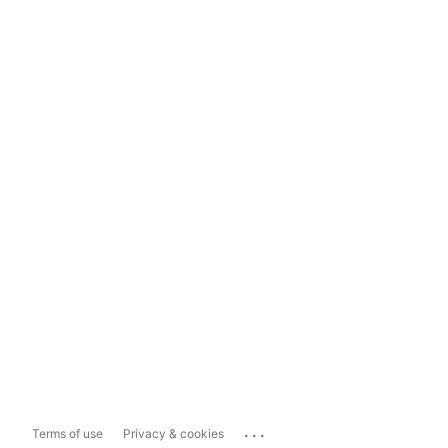
...
Terms of use
Privacy & cookies