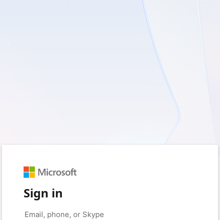
Sign in