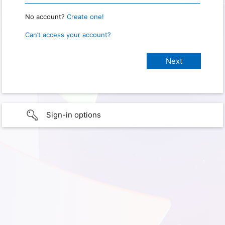
No account?
Create one!
Can’t access your account?
Sign-in options