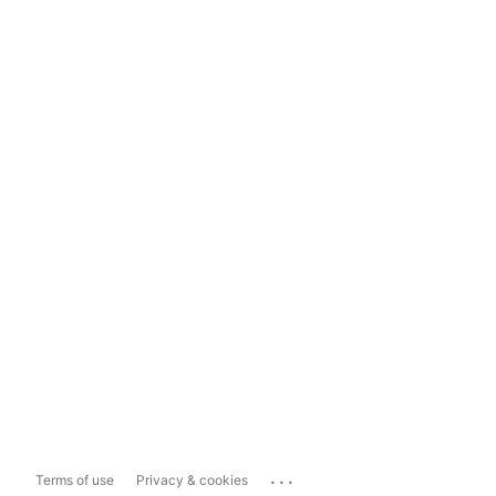
...
Terms of use
Privacy & cookies