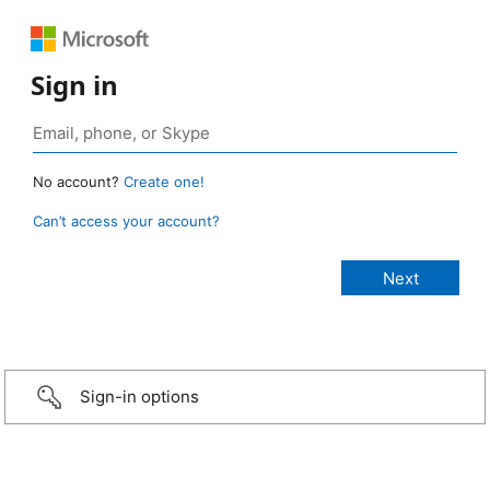
Sign in
No account?
Create one!
Can’t access your account?
Sign-in options