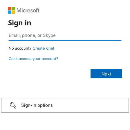
Sign in
No account?
Create one!
Can’t access your account?
Sign-in options