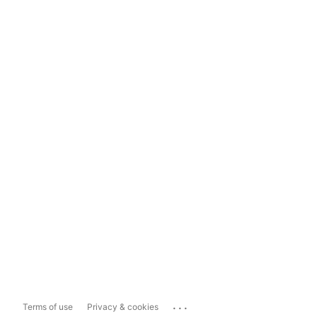
...
Terms of use
Privacy & cookies