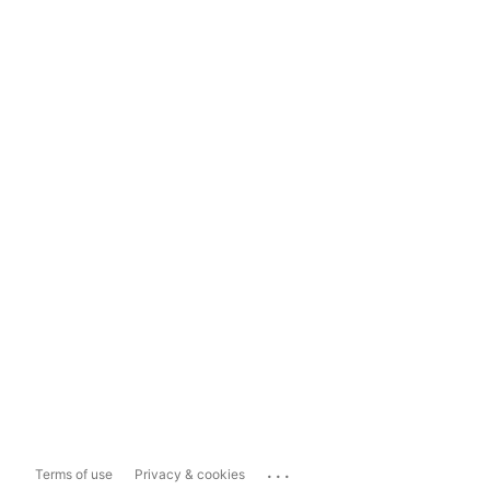
...
Terms of use
Privacy & cookies