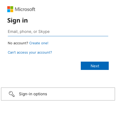
Sign in
No account?
Create one!
Can’t access your account?
Sign-in options