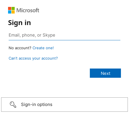
Sign in
No account?
Create one!
Can’t access your account?
Sign-in options