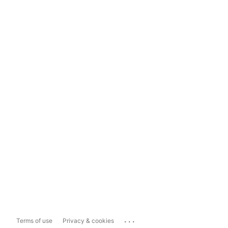
...
Terms of use
Privacy & cookies