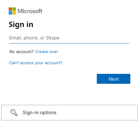
Sign in
No account?
Create one!
Can’t access your account?
Sign-in options