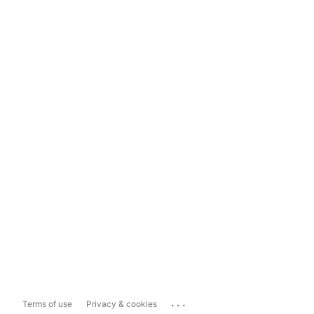
...
Terms of use
Privacy & cookies