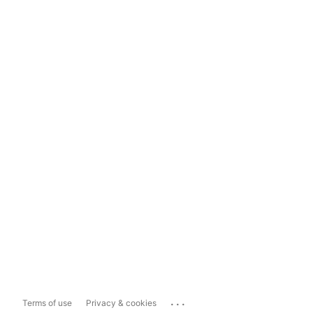
...
Terms of use
Privacy & cookies