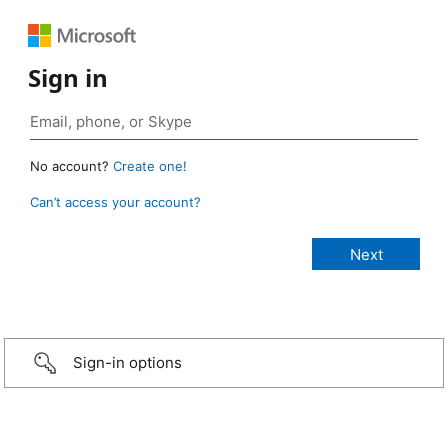
Sign in
No account?
Create one!
Can’t access your account?
Sign-in options