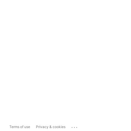
...
Terms of use
Privacy & cookies