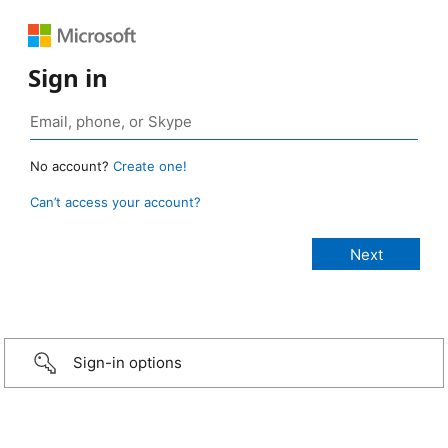
Sign in
No account?
Create one!
Can’t access your account?
Sign-in options