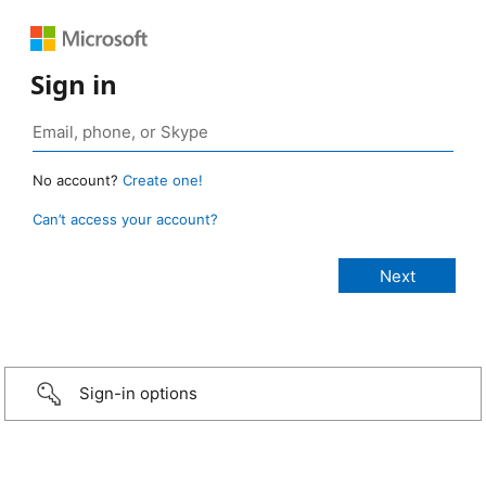
Sign in
No account?
Create one!
Can’t access your account?
Sign-in options