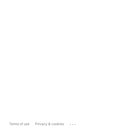
...
Terms of use
Privacy & cookies