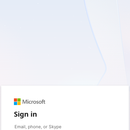
Sign in