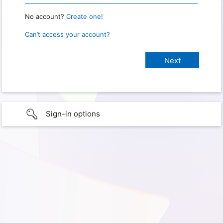
No account?
Create one!
Can’t access your account?
Sign-in options