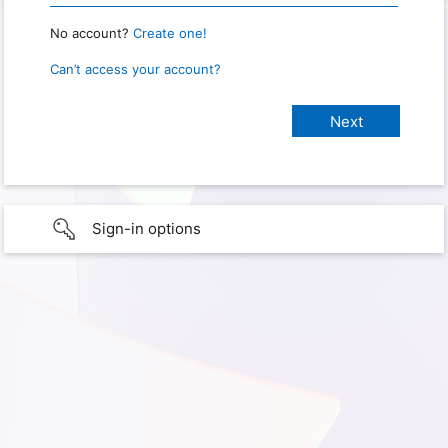
No account?
Create one!
Can’t access your account?
Sign-in options