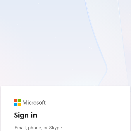
Sign in