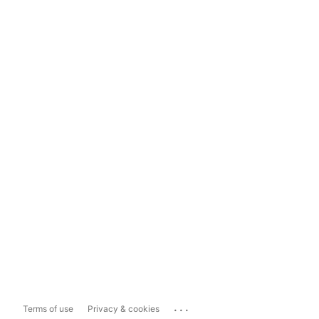
...
Terms of use
Privacy & cookies