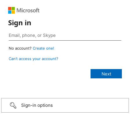
Sign in
No account?
Create one!
Can’t access your account?
Sign-in options