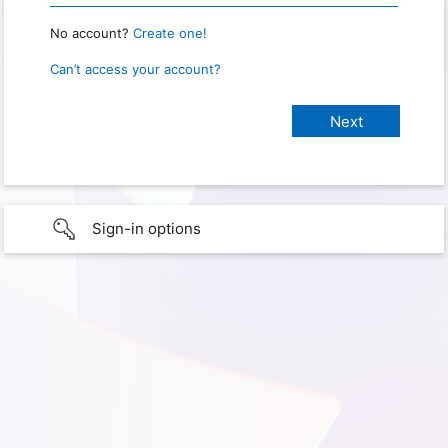
No account?
Create one!
Can’t access your account?
Sign-in options