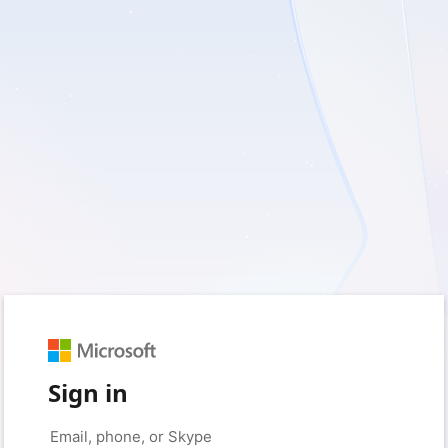
Sign in