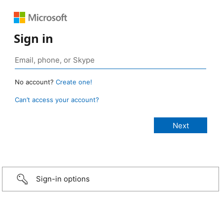
Sign in
No account?
Create one!
Can’t access your account?
Sign-in options