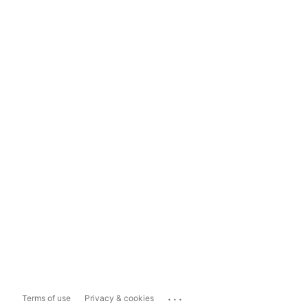
...
Terms of use
Privacy & cookies